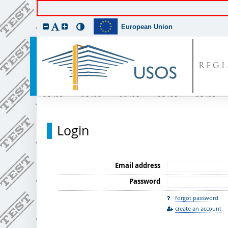
European Union
REGI
Login
Email address
Password
forgot password
create an account