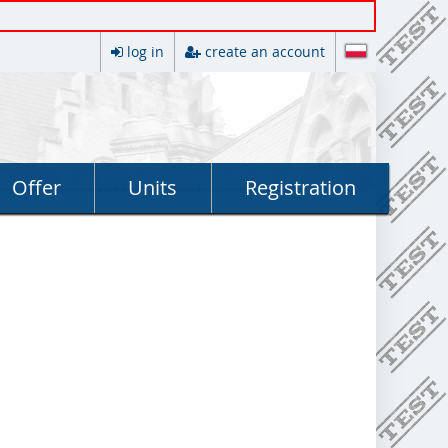
log in
create an account
Offer
Units
Registration