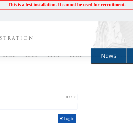
This is a test installation. It cannot be used for recruitment.
STRATION
News
0 / 100
Log in