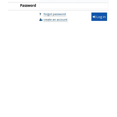
Password
forgot password
Log in
create an account