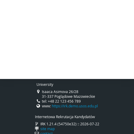
University
Isaaca Asimova 26/28
31-337 Poglądowe Mazowieckie
tel: +48 22 123 456 789
www:
https://irk.demo.usos.edu.pl
Internetowa Rekrutacja Kandydatów
IRK 1.21.4 (54750e32) :: 2026-07-22
site map
contact