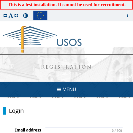
This is a test installation. It cannot be used for recruitment.
REGISTRATION
MENU
Login
Email address
0 / 100