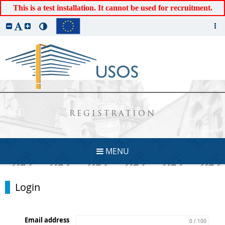
This is a test installation. It cannot be used for recruitment.
REGISTRATION
MENU
Login
Email address
0 / 100