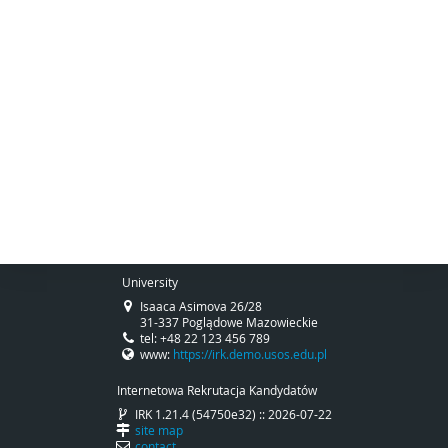
University
Isaaca Asimova 26/28
31-337 Poglądowe Mazowieckie
tel: +48 22 123 456 789
www:
https://irk.demo.usos.edu.pl
Internetowa Rekrutacja Kandydatów
IRK 1.21.4 (54750e32) :: 2026-07-22
site map
contact