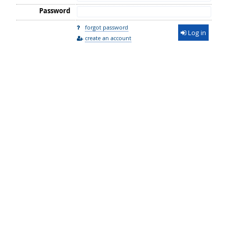
Password
forgot password
Log in
create an account