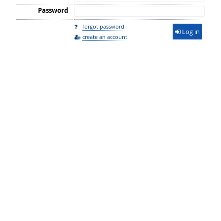
Password
forgot password
Log in
create an account