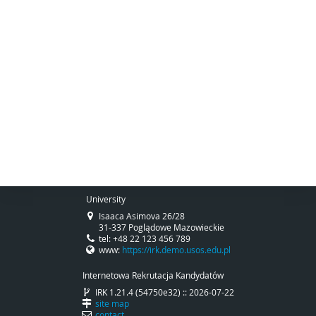
University
Isaaca Asimova 26/28
31-337 Poglądowe Mazowieckie
tel: +48 22 123 456 789
www:
https://irk.demo.usos.edu.pl
Internetowa Rekrutacja Kandydatów
IRK 1.21.4 (54750e32) :: 2026-07-22
site map
contact