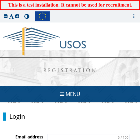
This is a test installation. It cannot be used for recruitment.
REGISTRATION
MENU
Login
Email address
0 / 100