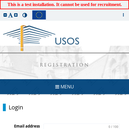
This is a test installation. It cannot be used for recruitment.
REGISTRATION
MENU
Login
Email address
0 / 100