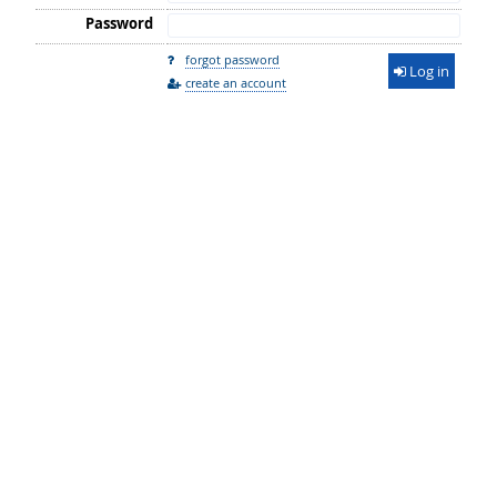
Password
forgot password
Log in
create an account