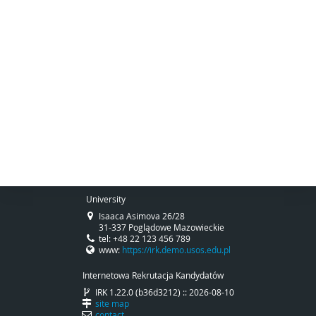
University
Isaaca Asimova 26/28
31-337 Poglądowe Mazowieckie
tel: +48 22 123 456 789
www:
https://irk.demo.usos.edu.pl
Internetowa Rekrutacja Kandydatów
IRK 1.22.0 (b36d3212) :: 2026-08-10
site map
contact