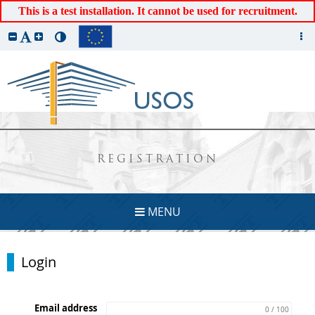
This is a test installation. It cannot be used for recruitment.
REGISTRATION
MENU
Login
Email address
0 / 100