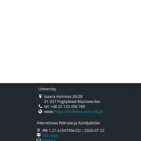
University
Isaaca Asimova 26/28
31-337 Poglądowe Mazowieckie
tel: +48 22 123 456 789
www:
https://irk.demo.usos.edu.pl
Internetowa Rekrutacja Kandydatów
IRK 1.21.4 (54750e32) :: 2026-07-22
site map
contact