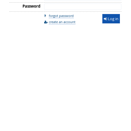
Password
forgot password
Log in
create an account