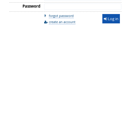
Password
forgot password
Log in
create an account