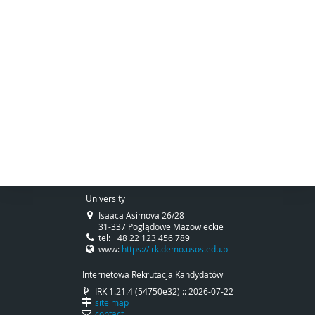
University
Isaaca Asimova 26/28
31-337 Poglądowe Mazowieckie
tel: +48 22 123 456 789
www:
https://irk.demo.usos.edu.pl
Internetowa Rekrutacja Kandydatów
IRK 1.21.4 (54750e32) :: 2026-07-22
site map
contact