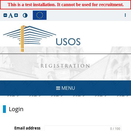
This is a test installation. It cannot be used for recruitment.
REGISTRATION
MENU
Login
Email address
0 / 100