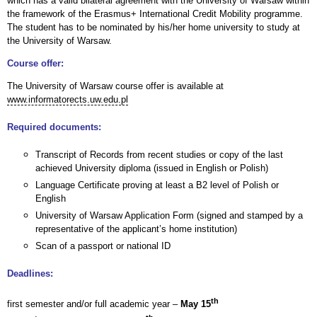
which has a valid bilateral agreement with the University of Warsaw within
the framework of the Erasmus+ International Credit Mobility programme.
The student has to be nominated by his/her home university to study at
the University of Warsaw.
Course offer:
The University of Warsaw course offer is available at
www.informatorects.uw.edu.pl
Required documents:
Transcript of Records from recent studies or copy of the last
achieved University diploma (issued in English or Polish)
Language Certificate proving at least a B2 level of Polish or
English
University of Warsaw Application Form (signed and stamped by a
representative of the applicant’s home institution)
Scan of a passport or national ID
Deadlines:
th
first semester and/or full academic year –
May 15