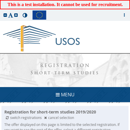
This is a test installation. It cannot be used for recruitment.
REGISTRATION
Short-term studies
MENU
Registration for short-term studies 2019/2020
switch registrations
cancel selection
The offer displayed on this page is limited to the selected registration. If
you want to see the rest of the offer, select a different registration.