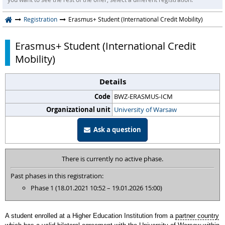
Registration
Erasmus+ Student (International Credit Mobility)
Erasmus+ Student (International Credit
Mobility)
Details
Code
BWZ-ERASMUS-ICM
Organizational unit
University of Warsaw
Ask a question
There is currently no active phase.
Past phases in this registration:
Phase 1 (18.01.2021 10:52 – 19.01.2026 15:00)
A student enrolled at a Higher Education Institution from a
partner country