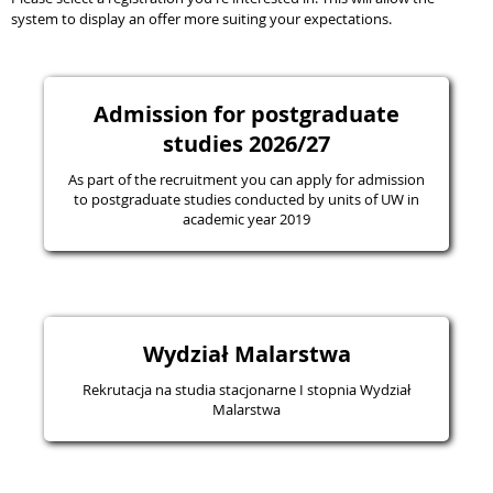
system to display an offer more suiting your expectations.
Admission for postgraduate
studies 2026/27
As part of the recruitment you can apply for admission
to postgraduate studies conducted by units of UW in
academic year 2019
Wydział Malarstwa
Rekrutacja na studia stacjonarne I stopnia Wydział
Malarstwa