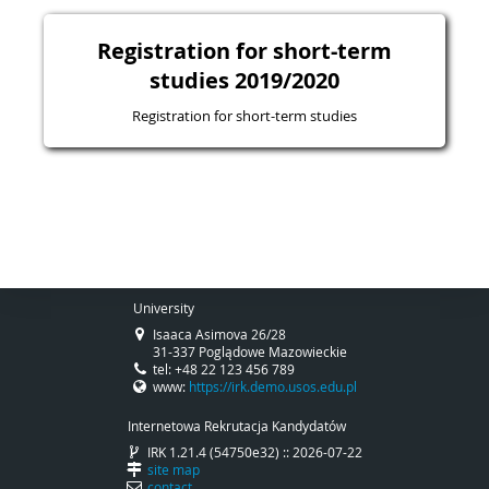
Registration for short-term
studies 2019/2020
Registration for short-term studies
University
Isaaca Asimova 26/28
31-337 Poglądowe Mazowieckie
tel: +48 22 123 456 789
www:
https://irk.demo.usos.edu.pl
Internetowa Rekrutacja Kandydatów
IRK 1.21.4 (54750e32) :: 2026-07-22
site map
contact