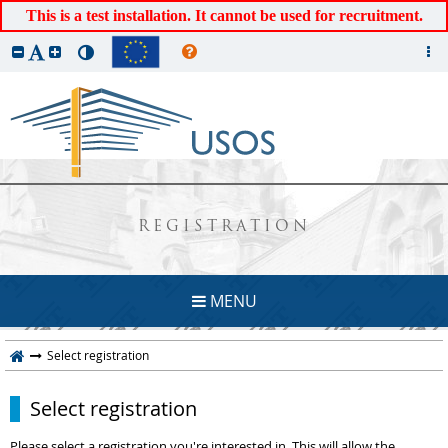
This is a test installation. It cannot be used for recruitment.
REGISTRATION
MENU
Select registration
Select registration
Please select a registration you're interested in. This will allow the