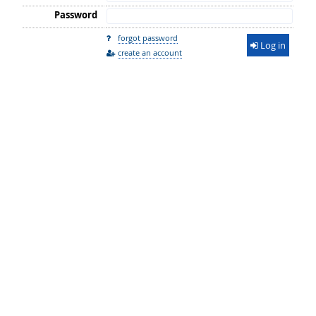
Password
forgot password
Log in
create an account