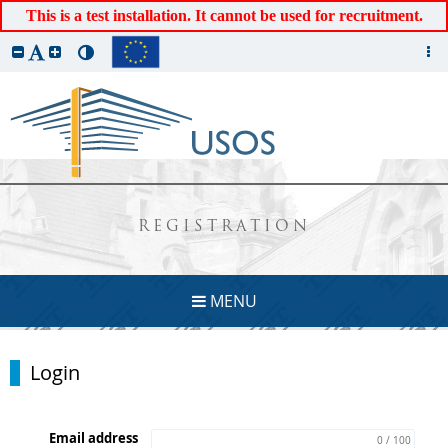
This is a test installation. It cannot be used for recruitment.
REGISTRATION
MENU
Login
Email address
0 / 100