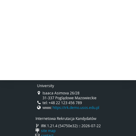
University
Isaaca Asimova 26/28
31-337 Poglądowe Mazowieckie
tel: +48 22 123 456 789
www:
https://irk.demo.usos.edu.pl
Internetowa Rekrutacja Kandydatów
IRK 1.21.4 (54750e32) :: 2026-07-22
site map
contact