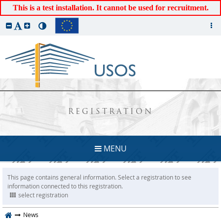
This is a test installation. It cannot be used for recruitment.
REGISTRATION
MENU
This page contains general information. Select a registration to see
information connected to this registration.
select registration
News