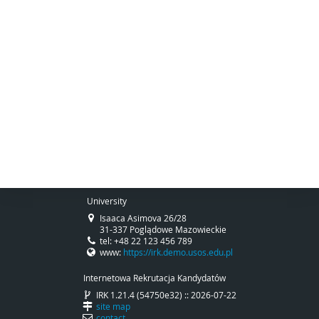
University
Isaaca Asimova 26/28
31-337 Poglądowe Mazowieckie
tel: +48 22 123 456 789
www:
https://irk.demo.usos.edu.pl
Internetowa Rekrutacja Kandydatów
IRK 1.21.4 (54750e32) :: 2026-07-22
site map
contact